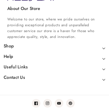
About Our Store
Welcome to our store, where we pride ourselves on
providing exceptional products and unparalleled
customer service our store is a haven for those who
appreciate quality, style, and innovation.
Shop
Help
Useful Links
Contact Us
Facebook
Instagram
YouTube
Pinterest