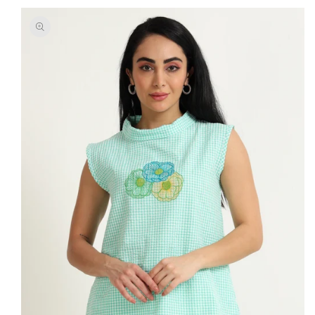
SKIP TO
PRODUCT
INFORMATION