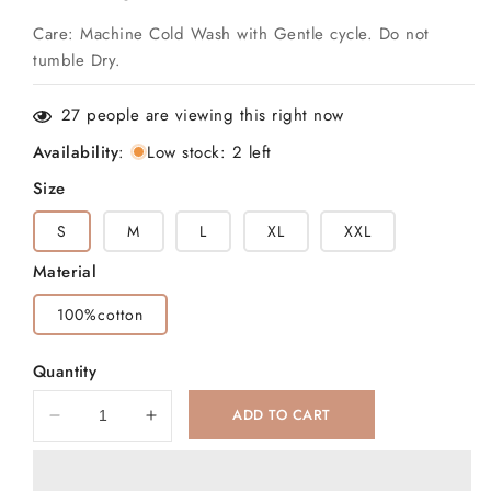
Care: Machine Cold Wash with Gentle cycle. Do not
tumble Dry.
27
people are viewing this right now
Availability
:
Low stock: 2 left
Size
S
M
L
XL
XXL
Material
100%cotton
Quantity
ADD TO CART
Decrease
Increase
quantity
quantity
for
for