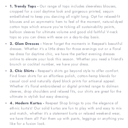
1. Trendy Tops -
Our range of tops includes sleeveless blouses,
cropped for a cool daytime look and gorgeous printed, sequin
embellished to keep you dancing all night long. Opt for relaxed-fit
blouses and an asymmetric hem to feel of the moment, natural-dyed
cotton tops which ensure you're ticking all sustainability points,
balloon sleeves for ultimate volume and good old faithful V-neck
tops so you can dress with ease on a day-to-day basis.
2. Glam Dresses -
Never forget the moments in Reepeat’s beautiful
dresses. Whether it's a little dress for those evenings out or a floral
tea dress for daytime chic, we have the perfect evening dresses
online to elevate your look this season. Whether you need a friend’s
brunch or cocktail number, we have your dress.
3. Chic Shirts -
Reepeat's shirts go beyond style to offer comfort.
Find linen shirts for an effortless polish, cotton-hemp blends for
casual cool and naturally dyed block prints for artisanal appeal.
Whether it’s floral embroidered or digital printed range to dolman
sleeves, drop shoulders and relaxed fits, our shirts are great for the
ultimate in stylish but easy dressing.
4. Modern Kurtas -
Reepeat Shop brings to you the elegance of
ethnic kurta’s! Our solid kurtas are fun to play with and easy to mix
and match, whether it’s a statement kurta or relaxed weekend wear,
we have them all! Pair them up with pants, leggings or anything you
like for a fusion look.