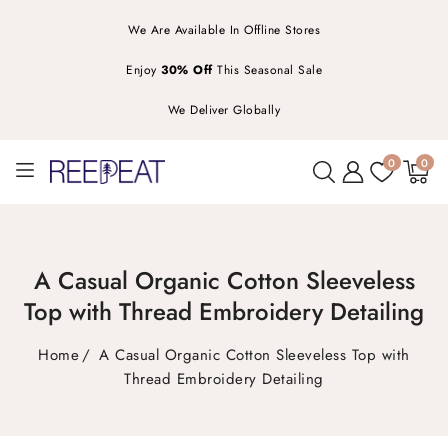
We Are Available In Offline Stores
Enjoy
30% Off
This Seasonal Sale
We Deliver Globally
0
0
0
items
A Casual Organic Cotton Sleeveless
Top with Thread Embroidery Detailing
Home
A Casual Organic Cotton Sleeveless Top with
Thread Embroidery Detailing