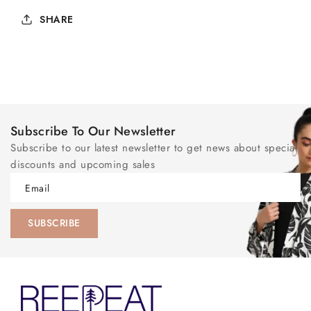
SHARE
Subscribe To Our Newsletter
Subscribe to our latest newsletter to get news about special
discounts and upcoming sales
Email
SUBSCRIBE