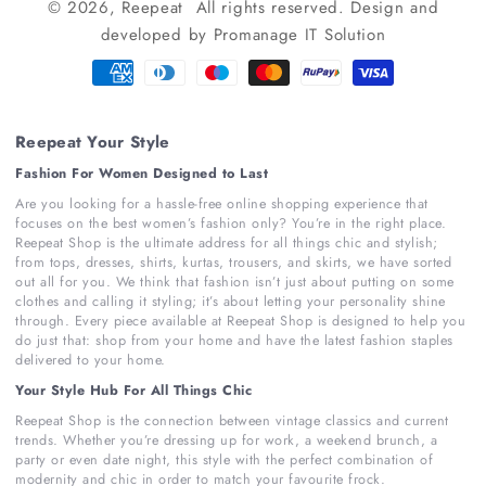
© 2026,
Reepeat
All rights reserved.
Design and
developed by
Promanage IT Solution
Payment
methods
Reepeat Your Style
Fashion For Women Designed to Last
Are you looking for a hassle-free online shopping experience that
focuses on the best women’s fashion only? You’re in the right place.
Reepeat Shop is the ultimate address for all things chic and stylish;
from tops, dresses, shirts, kurtas, trousers, and skirts, we have sorted
out all for you. We think that fashion isn’t just about putting on some
clothes and calling it styling; it’s about letting your personality shine
through. Every piece available at Reepeat Shop is designed to help you
do just that: shop from your home and have the latest fashion staples
delivered to your home.
Your Style Hub For All Things Chic
Reepeat Shop is the connection between vintage classics and current
trends. Whether you’re dressing up for work, a weekend brunch, a
party or even date night, this style with the perfect combination of
modernity and chic in order to match your favourite frock.