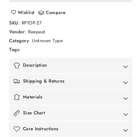
A
A
Casual
Casual
Wishlist
Compare
Organic
Organic
Cotton
Cotton
SKU
:
RPTOP-27
Sleeveless
Sleeveless
Vendor
:
Reepeat
Top
Top
with
with
Category
: Unknown Type
Thread
Thread
Tags
:
Embroidery
Embroidery
Detailing
Detailing
Description
Shipping & Returns
Materials
Size Chart
Care Instructions