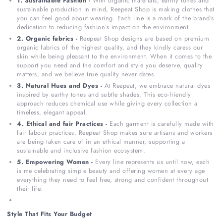
1. Sustainable Fashion -
With organic materials, earthy tones and
sustainable production in mind, Reepeat Shop is making clothes that
you can feel good about wearing. Each line is a mark of the brand’s
dedication to reducing fashion’s impact on the environment.
2. Organic fabrics -
Reepeat Shop designs are based on premium
organic fabrics of the highest quality, and they kindly caress our
skin while being pleasant to the environment. When it comes to the
support you need and the comfort and style you deserve, quality
matters, and we believe true quality never dates.
3. Natural Hues and Dyes -
At Reepeat, we embrace natural dyes
inspired by earthy tones and subtle shades. This eco-friendly
approach reduces chemical use while giving every collection a
timeless, elegant appeal.
4. Ethical and fair Practices -
Each garment is carefully made with
fair labour practices. Reepeat Shop makes sure artisans and workers
are being taken care of in an ethical manner, supporting a
sustainable and inclusive fashion ecosystem.
5. Empowering Women -
Every line represents us until now, each
is me celebrating simple beauty and offering women at every age
everything they need to feel free, strong and confident throughout
their life.
Style That Fits Your Budget