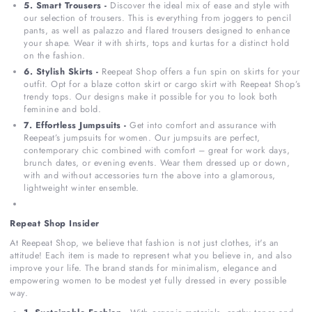
5. Smart Trousers -
Discover the ideal mix of ease and style with
our selection of trousers. This is everything from joggers to pencil
pants, as well as palazzo and flared trousers designed to enhance
your shape. Wear it with shirts, tops and kurtas for a distinct hold
on the fashion.
6. Stylish Skirts -
Reepeat Shop offers a fun spin on skirts for your
outfit. Opt for a blaze cotton skirt or cargo skirt with Reepeat Shop’s
trendy tops. Our designs make it possible for you to look both
feminine and bold.
7. Effortless Jumpsuits -
Get into comfort and assurance with
Reepeat’s jumpsuits for women. Our jumpsuits are perfect,
contemporary chic combined with comfort – great for work days,
brunch dates, or evening events. Wear them dressed up or down,
with and without accessories turn the above into a glamorous,
lightweight winter ensemble.
Repeat Shop Insider
At Reepeat Shop, we believe that fashion is not just clothes, it's an
attitude! Each item is made to represent what you believe in, and also
improve your life. The brand stands for minimalism, elegance and
empowering women to be modest yet fully dressed in every possible
way.