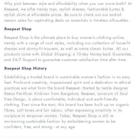
Why pick between style and affordability when you can score both? At
Reepeat, we offer trendy tops, stylish dresses, fashionable kurtas &
stylish skirts at affordable prices. Be sure to check out our end-of-
season sales for captivating deals on essentials in timeless silhouettes.
Reepeat Shop
Reepeat Shop is the ultimate place to buy women's clothing online,
trendy with a range of cool styles, including our collection of loose-fit
dresses and skinny-fit trousers, as well as some classic kurtas. All our
products come with Global Shipping, a 10-day Money-back Guarantee,
and 24/7 Support to guarantee customer satisfaction time after time.
Reepeat Shop History
Establishing a trusted brand in sustainable women’s fashion is no easy
feat. Profound creativity, impassioned spirit and a dedication to ethical
practices are what form the brand Reepeat. Started by textile designer
Reena Pavithran Krishnan from Bangalore, Reepeat, synonym of Soul
Free Design, is about comfortable, individual and earth-friendly
clothing. Ever since the start, this brand has been built up on organic
fibres, soft tones and fair labour, often expressing simplicity in its
sculpture to empower women. Today, Reepeat Shop is still re-
envisioning sustainable fashion by emboldening women to be
confident, free, and strong - at any age.