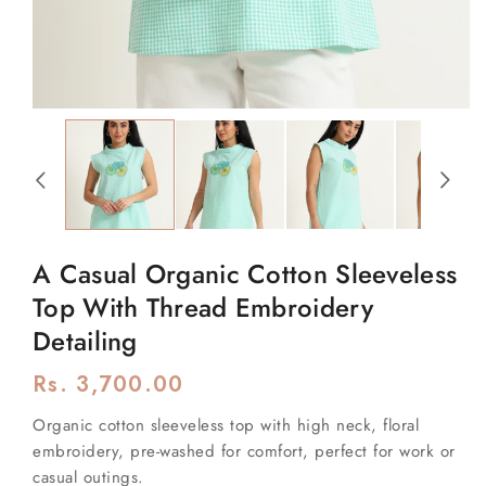
Open
media
1
in
modal
A Casual Organic Cotton Sleeveless
Top With Thread Embroidery
Detailing
Regular
Rs. 3,700.00
price
Organic cotton sleeveless top with high neck, floral
embroidery, pre-washed for comfort, perfect for work or
casual outings.